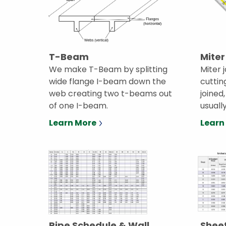
T-Beam
Miter
We make T-Beam by splitting
Miter 
wide flange I-beam down the
cuttin
web creating two t-beams out
joined
of one I-beam.
usuall
Learn More
Learn
Pipe Schedule & Wall
Sheet