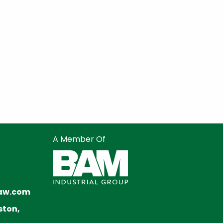
A Member Of
aw.com
ston,