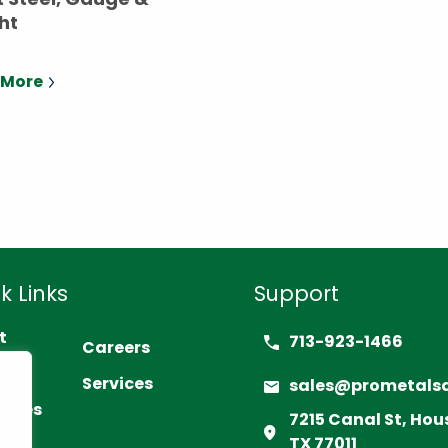
ht
 More
k Links
Support
t
713-923-1466
Careers
act
Services
sales@prometals
urces
7215 Canal St, Hou
TX 77011