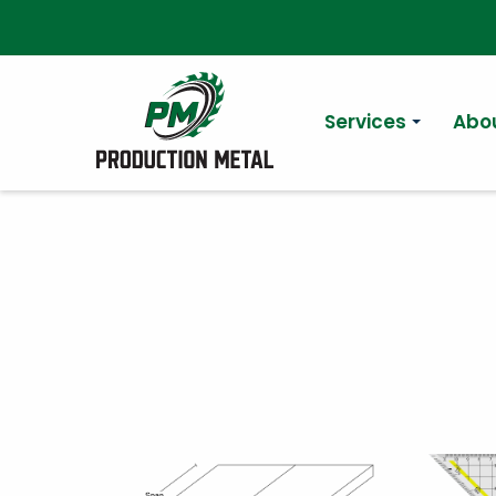
Services
Abo