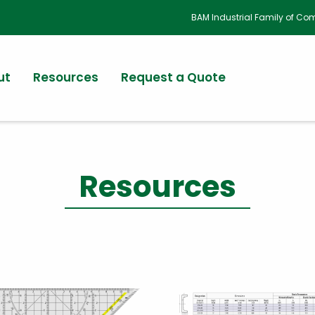
BAM Industrial Family of C
ut
Resources
Request a Quote
Resources