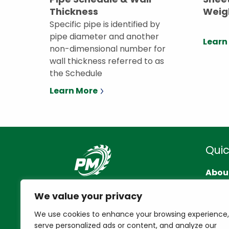
Thickness
Weig
Specific pipe is identified by
pipe diameter and another
Learn
non-dimensional number for
wall thickness referred to as
the Schedule
Learn More
Quic
Abou
Cont
We value your privacy
Reso
We use cookies to enhance your browsing experience,
serve personalized ads or content, and analyze our