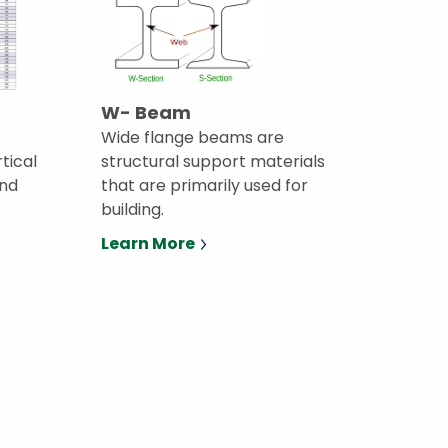
W- Beam
Wide flange beams are
rtical
structural support materials
and
that are primarily used for
building.
Learn More