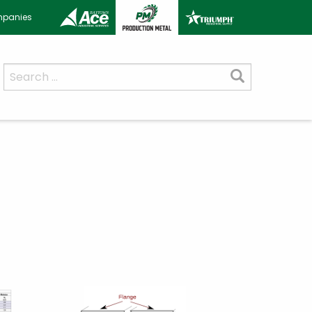
ompanies
Search
for: