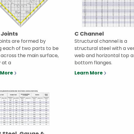
 Joints
C Channel
joints are formed by
Structural channel is a
g each of two parts to be
structural steel with a ve
, across the main surface,
web and horizontal top 
y at a
bottom flanges.
 More
Learn More
 Steel, Gauge &