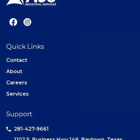
Quick Links
Contact
About
Careers
Services
Support
281-427-9661
1102 S. Business Hwy 146, Baytown, Texas