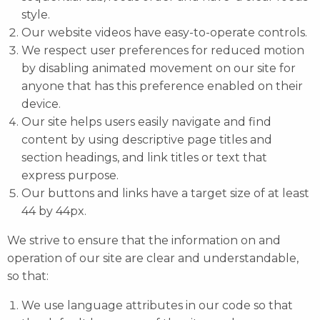
style.
Our website videos have easy-to-operate controls.
We respect user preferences for reduced motion
by disabling animated movement on our site for
anyone that has this preference enabled on their
device.
Our site helps users easily navigate and find
content by using descriptive page titles and
section headings, and link titles or text that
express purpose.
Our buttons and links have a target size of at least
44 by 44px.
We strive to ensure that the information on and
operation of our site are clear and understandable,
so that:
We use language attributes in our code so that