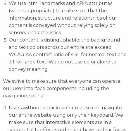
We use html landmarks and ARIA attributes
(when appropriate) to make sure that the
information, structure and relationships of our
content is conveyed without relying solely on
sensory characteristics.
Our content is distinguishable: the background
and text colors across our entire site exceed
WCAG AA contrast ratio of 4:5:1 for normal text and
3:1 for large text. We do not use color alone to
convey meaning.
We strive to make sure that everyone can operate
our user interface components including the
navigation, so that:
Users without a trackpad or mouse can navigate
our entire website using only their keyboard. We
make sure that interactive elements are in a
sequential tab/focus order and have a clear focus