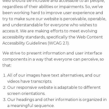
web should be inclusive and accessible to all people,
regardless of their abilities or impairments. So, we’ve
been working hard to improve user experience and
try to make sure our website is perceivable, operable,
and understandable for everyone who wishes to
access it. We are making efforts to meet evolving
accessibility standards, specifically the
Web Content
Accessibility Guidelines (WCAG 2.1)
.
We strive to present information and user interface
components in a way that everyone can perceive, so
that:
All of our images have text alternatives, and our
videos have transcripts.
Our responsive website is adaptable to different
screen orientations.
Our headings and other information is organized in
a meaningful sequence.