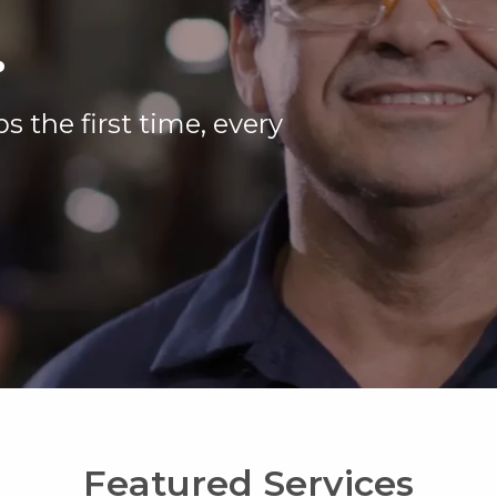
.
s the first time, every
Featured Services