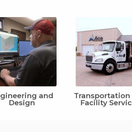
gineering and
Transportation
Design
Facility Servi