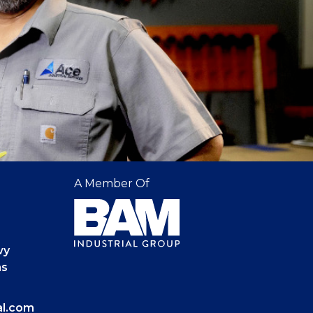
A Member Of
wy
as
al.com