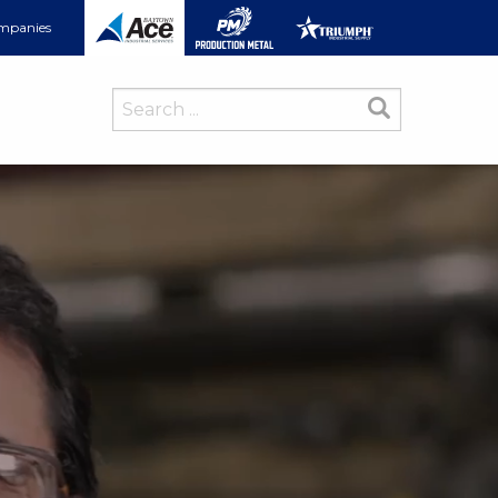
ompanies
Search
for: