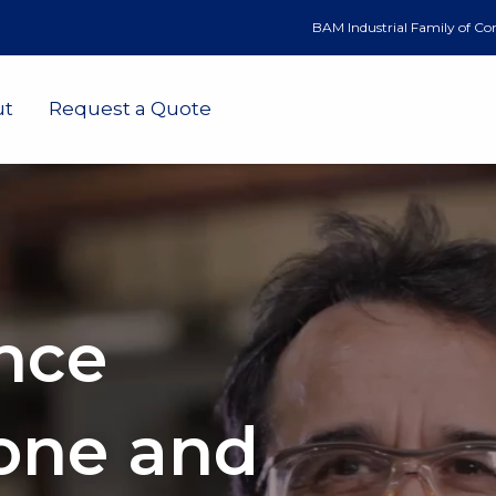
BAM Industrial Family of C
ut
Request a Quote
nce
one and