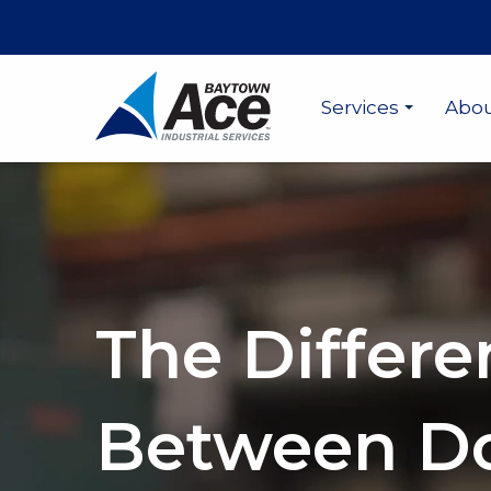
Services
Abo
The Differe
Between D