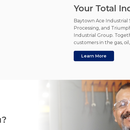
Your Total In
Baytown Ace Industrial 
Processing, and Triump
Industrial Group. Toget
customers in the gas, oi
Learn More
u?