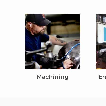
Machining
En