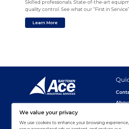
Skilled professionals. State-of-the-art equi
quality control. See what our “First in Servic
Learn More
Quic
Cont
Abou
We value your privacy
We use cookies to enhance your browsing experience,