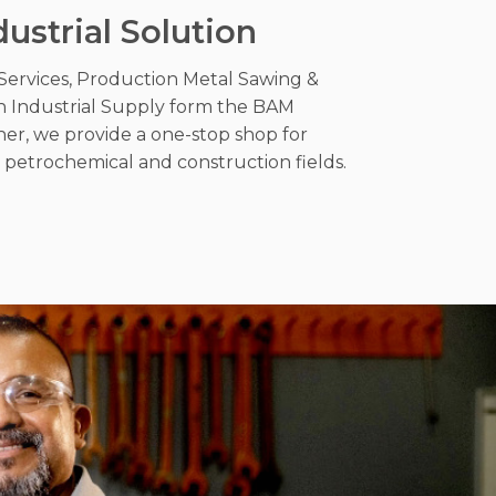
dustrial Solution
Services, Production Metal Sawing &
h Industrial Supply form the BAM
her, we provide a one-stop shop for
l, petrochemical and construction fields.