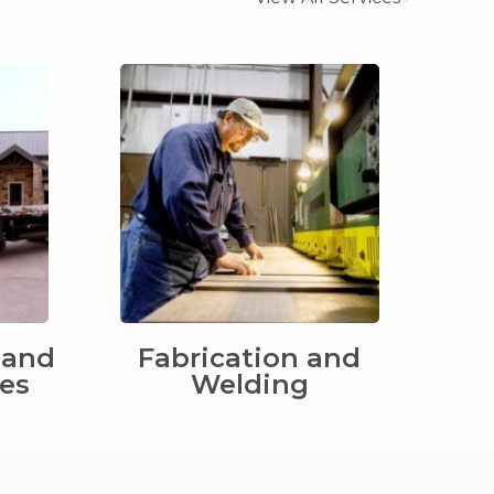
 and
Fabrication and
ces
Welding