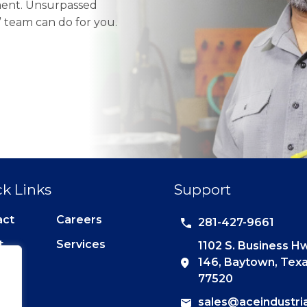
pment. Unsurpassed
e” team can do for you.
k Links
Support
act
Careers
281-427-9661
t
Services
1102 S. Business H
146, Baytown, Tex
77520
sales@aceindustri