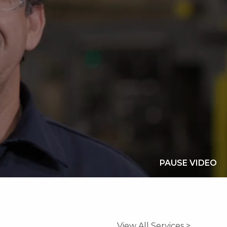
PAUSE VIDEO
View All Services >