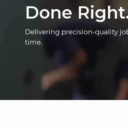
Done Right
Delivering precision-quality job
time.