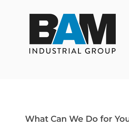
What Can We Do for Yo